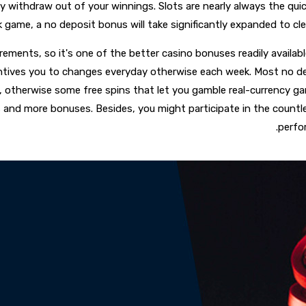
y withdraw out of your winnings. Slots are nearly always the qu
game, a no deposit bonus will take significantly expanded to clear
ments, so it's one of the better casino bonuses readily available.
entives you to changes everyday otherwise each week. Most no de
, otherwise some free spins that let you gamble real-currency ga
s and more bonuses. Besides, you might participate in the countl
perfo