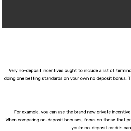
Very no-deposit incentives ought to include a list of termin
doing one betting standards on your own no deposit bonus.
T
For example, you can use the brand new private incentiv
When comparing no-deposit bonuses, focus on those that prov
you're no-deposit credits can