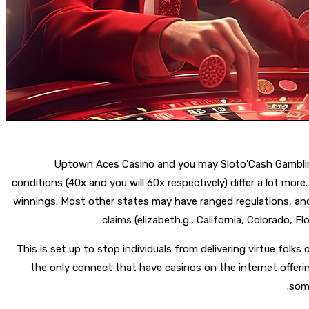
Uptown Aces Casino and you may Sloto'Cash Gambling e
conditions (40x and you will 60x respectively) differ a lot 
winnings. Most other states may have ranged regulations, and y
claims (elizabeth.g., California, Colorado, F
This is set up to stop individuals from delivering virtue fol
the only connect that have casinos on the internet offeri
some