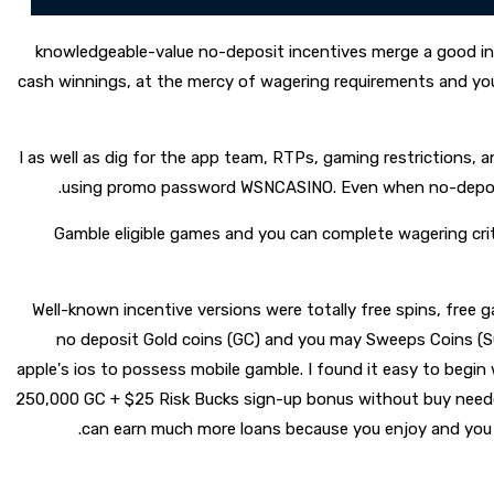
knowledgeable-value no-deposit incentives merge a good inc
cash winnings, at the mercy of wagering requirements and you 
I as well as dig for the app team, RTPs, gaming restrictions, an
using promo password WSNCASINO. Even when no-deposit i
Gamble eligible games and you can complete wagering crit
Well-known incentive versions were totally free spins, free 
no deposit Gold coins (GC) and you may Sweeps Coins (SC)
apple's ios to possess mobile gamble. I found it easy to begin 
250,000 GC + $25 Risk Bucks sign-up bonus without buy needed.
can earn much more loans because you enjoy and you ca