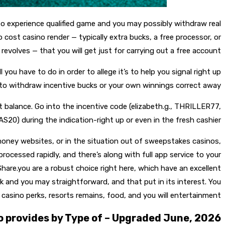
o experience qualified game and you may possibly withdraw real
ost casino render — typically extra bucks, a free processor, or
e revolves — that you will get just for carrying out a free account.
you have to do in order to allege it’s to help you signal right up
to withdraw incentive bucks or your own winnings correct away.
 balance. Go into the incentive code (elizabeth.g., THRILLER77,
) during the indication-right up or even in the fresh cashier.
 money websites, or in the situation out of sweepstakes casinos,
cessed rapidly, and there’s along with full app service to your
Share.you are a robust choice right here, which have an excellent
and you may straightforward, and that put in its interest. You
casino perks, resorts remains, food, and you will entertainment.
o provides by Type of – Upgraded June, 2026