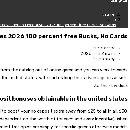
>
דף הבית
>
כללי
 Us No-deposit Incentives 2026 100 percent free Bucks, No Cards
ves 2026 100 percent free Bucks, No Cards
ניר צור
מחבר:
2 ביולי 2026
פורסם:
כללי
קטגוריה:
fit from the catalog out of online game and you can work towards
n the united states, with each taking their advantageous assets
to the new desk.
osit bonuses obtainable in the united states?
 boost your no deposit extra away from $25 to all in all, $50.
(dependent on the worth of for each and every incentive). When
cent free spins are simply for specific games otherwise models.