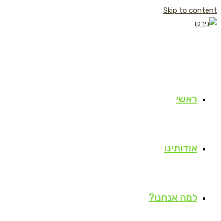
Skip to content
ראשי
אודותינו
למה אנחנו?