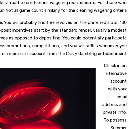
ickest road to conference wagering requirements. For those who
. Not all game count similarly for the cleaning wagering criteria.
 You will probably find free revolves on the preferred slots, 100
posit incentives start by the standard render, usually a modest
mes as opposed to depositing. You could potentially participate
ess promotions, competitions, and you will raffles whenever you
rm a merchant account from the Crazy Gambling establishment.
Check in an
alternative
account
with your
email
address and
private info.
To possess
Summer