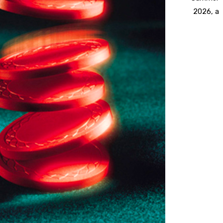
2026, a