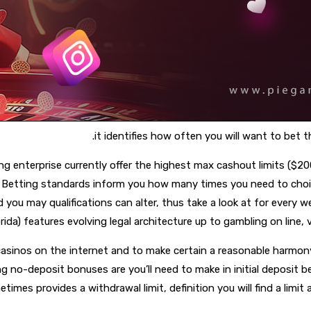
it identifies how often you will want to bet
nterprise currently offer the highest max cashout limits ($200)
more. Betting standards inform you how many times you need to c
ou may qualifications can alter, thus take a look at for every web
lorida) features evolving legal architecture up to gambling on line,
ks casinos on the internet and to make certain a reasonable harmo
ng no-deposit bonuses are you’ll need to make in initial deposit
times provides a withdrawal limit, definition you will find a limi