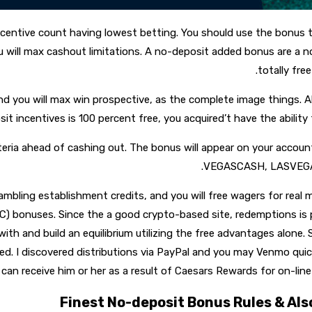
entive count having lowest betting. You should use the bonus t
will max cashout limitations. A no-deposit added bonus are a no c
totally fre
d you will max win prospective, as the complete image things. All 
ncentives is 100 percent free, you acquired’t have the ability 
eria ahead of cashing out. The bonus will appear on your account
VEGASCASH, LASVEGAS20
gambling establishment credits, and you will free wagers for real
 bonuses. Since the a good crypto-based site, redemptions is pro
with and build an equilibrium utilizing the free advantages alone. 
 I discovered distributions via PayPal and you may Venmo quick 
n receive him or her as a result of Caesars Rewards for on-line 
Finest No-deposit Bonus Rules & Als