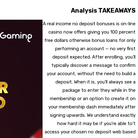
Analysis TAKEAWAYS
A real income no deposit bonuses is on-line
casino now offers giving you 100 percent
free dollars otherwise bonus loans for only
performing an account — no very first
deposit expected. After enrolling, you’ll
typically discover a message to confirm
your account, without the need to build a
deposit. When it is, you’ll always see a
package to enter they while in the
membership or an option to create it on
your membership dash immediately after
signing upwards. We understand exactly
how hard it may be if you're able to’t
access your chosen no deposit web based