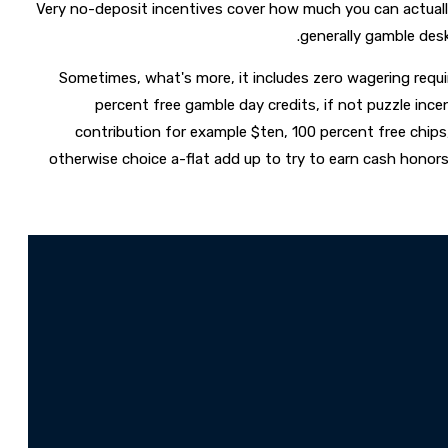
Very no-deposit incentives cover how much you can actuall
generally gamble desk 
Sometimes, what's more, it includes zero wagering require
percent free gamble day credits, if not puzzle inc
contribution for example $ten, 100 percent free chips
otherwise choice a-flat add up to try to earn cash honor