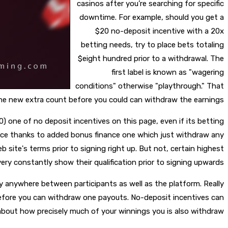
casinos after you’re searching for specific
downtime. For example, should you get a
$20 no-deposit incentive with a 20x
betting needs, try to place bets totaling
$eight hundred prior to a withdrawal. The
first label is known as "wagering
conditions" otherwise "playthrough." That
 the new extra count before you could can withdraw the earnings.
 one of no deposit incentives on this page, even if its betting
hoice thanks to added bonus finance one which just withdraw any
 site's terms prior to signing right up. But not, certain highest
 very constantly show their qualification prior to signing upwards.
ny anywhere between participants as well as the platform. Really
 before you can withdraw one payouts. No-deposit incentives can
t about how precisely much of your winnings you is also withdraw.