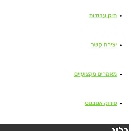
תיק עבודות
יצירת קשר
מאמרים מקצועיים
פירוק אסבסט
בלוג