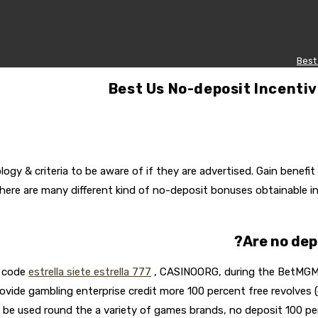
Best
Best Us No-deposit Incenti
ology & criteria to be aware of if they are advertised. Gain bene
here are many different kind of no-deposit bonuses obtainable i
Are no dep
e code
estrella siete estrella 777
, CASINOORG, during the BetMGM to
ide gambling enterprise credit more 100 percent free revolves 
 be used round the a variety of games brands, no deposit 100 per