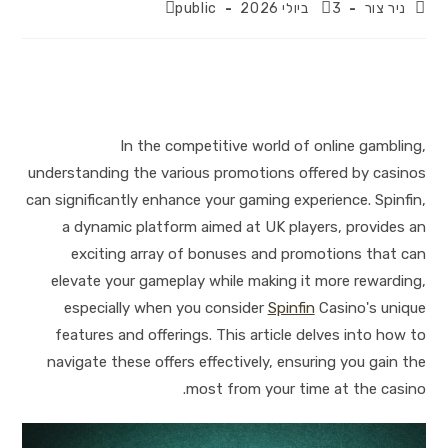
קטגוריה:
פורסם:
מחבר:
public
3 ביולי 2026
ניר צור
In the competitive world of online gambling,
understanding the various promotions offered by casinos
can significantly enhance your gaming experience. Spinfin,
a dynamic platform aimed at UK players, provides an
exciting array of bonuses and promotions that can
elevate your gameplay while making it more rewarding,
especially when you consider
Spinfin
Casino's unique
features and offerings. This article delves into how to
navigate these offers effectively, ensuring you gain the
most from your time at the casino.