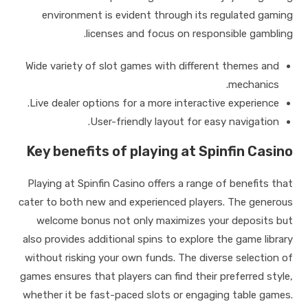
environment is evident through its regulated gaming
licenses and focus on responsible gambling.
Wide variety of slot games with different themes and
mechanics.
Live dealer options for a more interactive experience.
User-friendly layout for easy navigation.
Key benefits of playing at Spinfin Casino
Playing at Spinfin Casino offers a range of benefits that
cater to both new and experienced players. The generous
welcome bonus not only maximizes your deposits but
also provides additional spins to explore the game library
without risking your own funds. The diverse selection of
games ensures that players can find their preferred style,
whether it be fast-paced slots or engaging table games.