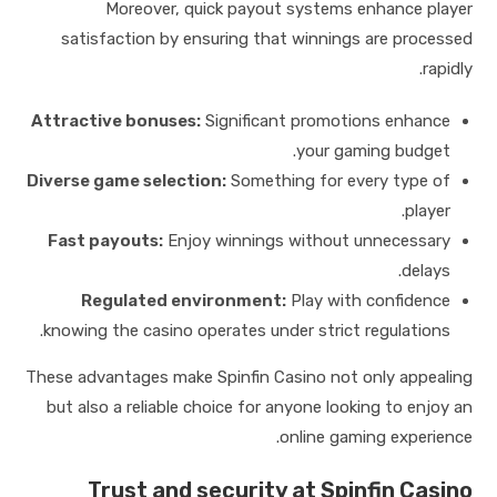
Moreover, quick payout systems enhance player
satisfaction by ensuring that winnings are processed
rapidly.
Attractive bonuses:
Significant promotions enhance
your gaming budget.
Diverse game selection:
Something for every type of
player.
Fast payouts:
Enjoy winnings without unnecessary
delays.
Regulated environment:
Play with confidence
knowing the casino operates under strict regulations.
These advantages make Spinfin Casino not only appealing
but also a reliable choice for anyone looking to enjoy an
online gaming experience.
Trust and security at Spinfin Casino