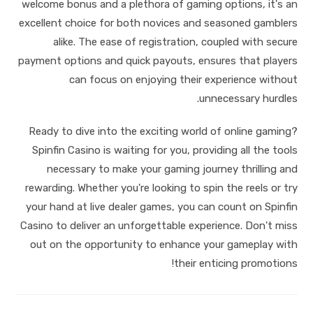
welcome bonus and a plethora of gaming options, it's an
excellent choice for both novices and seasoned gamblers
alike. The ease of registration, coupled with secure
payment options and quick payouts, ensures that players
can focus on enjoying their experience without
unnecessary hurdles.
Ready to dive into the exciting world of online gaming?
Spinfin Casino is waiting for you, providing all the tools
necessary to make your gaming journey thrilling and
rewarding. Whether you're looking to spin the reels or try
your hand at live dealer games, you can count on Spinfin
Casino to deliver an unforgettable experience. Don't miss
out on the opportunity to enhance your gameplay with
their enticing promotions!