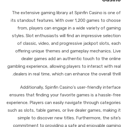
The extensive gaming library at Spinfin Casino is one of
its standout features. With over 1,200 games to choose
from, players can engage in a wide variety of gaming
styles. Slot enthusiasts will find an impressive selection
of classic, video, and progressive jackpot slots, each
offering unique themes and gameplay mechanics. Live
dealer games add an authentic touch to the online
gambling experience, allowing players to interact with real
dealers in real time, which can enhance the overall thrill.
Additionally, Spinfin Casino's user-friendly interface
ensures that finding your favorite games is a hassle-free
experience. Players can easily navigate through categories
such as slots, table games, or live dealer games, making it
simple to discover new titles. Furthermore, the site’s
commitment to providing a safe and enjoyable gaming