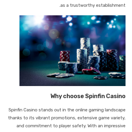
as a trustworthy establishment.
Why choose Spinfin Casino
Spinfin Casino stands out in the online gaming landscape
thanks to its vibrant promotions, extensive game variety,
and commitment to player safety. With an impressive