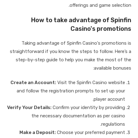
offerings and game selection.
How to take advantage of Spinfin
Casino's promotions
Taking advantage of Spinfin Casino's promotions is
straightforward if you know the steps to follow. Here’s a
step-by-step guide to help you make the most of the
available bonuses:
Create an Account:
Visit the Spinfin Casino website
and follow the registration prompts to set up your
player account.
Verify Your Details:
Confirm your identity by providing
the necessary documentation as per casino
regulations.
Make a Deposit:
Choose your preferred payment