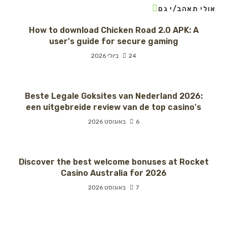
אולי תאהב/י גם
How to download Chicken Road 2.0 APK: A
user's guide for secure gaming
24 ביולי 2026
Beste Legale Goksites van Nederland 2026:
een uitgebreide review van de top casino's
6 באוגוסט 2026
Discover the best welcome bonuses at Rocket
Casino Australia for 2026
7 באוגוסט 2026