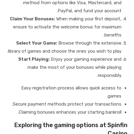
method from options like Visa, Mastercard, and
PayPal, and fund your account.
Claim Your Bonuses:
When making your first deposit,
ensure to activate the welcome bonus for maximum
benefits.
Select Your Game:
Browse through the extensive
library of games and choose the ones you wish to play.
Start Playing:
Enjoy your gaming experience and
make the most of your bonuses while playing
responsibly.
Easy registration process allows quick access to
games.
Secure payment methods protect your transactions.
Claiming bonuses enhances your starting bankroll.
Exploring the gaming options at Spinfin
Casino