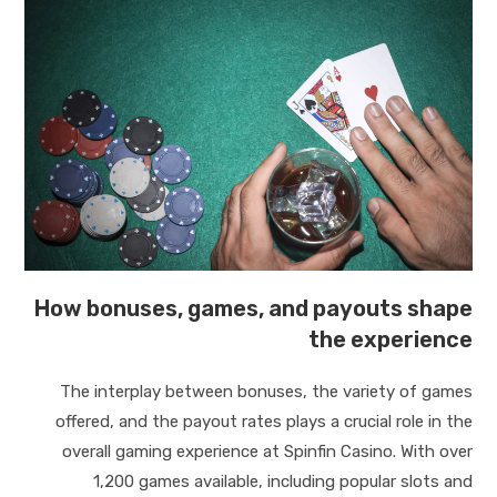
How bonuses, games, and payouts shape
the experience
The interplay between bonuses, the variety of games
offered, and the payout rates plays a crucial role in the
overall gaming experience at Spinfin Casino. With over
1,200 games available, including popular slots and