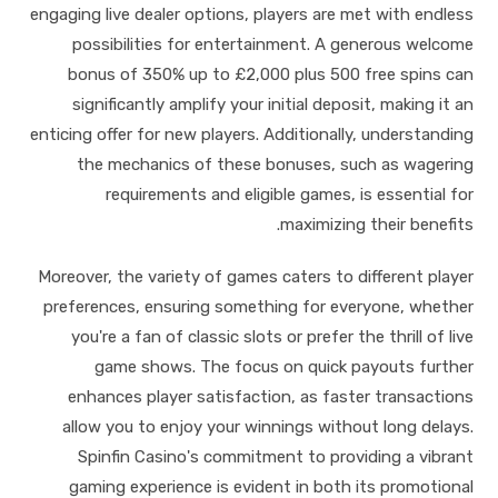
engaging live dealer options, players are met with endless
possibilities for entertainment. A generous welcome
bonus of 350% up to £2,000 plus 500 free spins can
significantly amplify your initial deposit, making it an
enticing offer for new players. Additionally, understanding
the mechanics of these bonuses, such as wagering
requirements and eligible games, is essential for
maximizing their benefits.
Moreover, the variety of games caters to different player
preferences, ensuring something for everyone, whether
you're a fan of classic slots or prefer the thrill of live
game shows. The focus on quick payouts further
enhances player satisfaction, as faster transactions
allow you to enjoy your winnings without long delays.
Spinfin Casino's commitment to providing a vibrant
gaming experience is evident in both its promotional