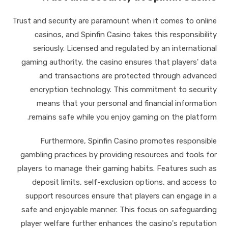
Trust and security are paramount when it comes to online
casinos, and Spinfin Casino takes this responsibility
seriously. Licensed and regulated by an international
gaming authority, the casino ensures that players' data
and transactions are protected through advanced
encryption technology. This commitment to security
means that your personal and financial information
remains safe while you enjoy gaming on the platform.
Furthermore, Spinfin Casino promotes responsible
gambling practices by providing resources and tools for
players to manage their gaming habits. Features such as
deposit limits, self-exclusion options, and access to
support resources ensure that players can engage in a
safe and enjoyable manner. This focus on safeguarding
player welfare further enhances the casino's reputation