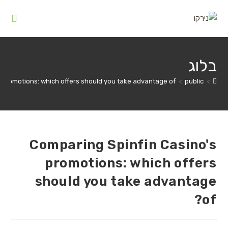
Ski
t
conten
בלוג
 promotions: which offers should you take advantage of?
>
public
>
Comparing Spinfin Casino's
promotions: which offers
should you take advantage
of?