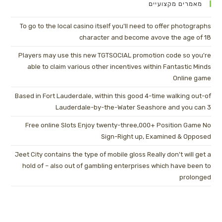
מאמרים מקצועיים
To go to the local casino itself you'll need to offer photographs
character and become avove the age of 18
Players may use this new TGTSOCIAL promotion code so you're
able to claim various other incentives within Fantastic Minds
Online game
Based in Fort Lauderdale, within this good 4-time walking out-of
Lauderdale-by-the-Water Seashore and you can 3
Free online Slots Enjoy twenty-three,000+ Position Game No
Sign-Right up, Examined & Opposed
Jeet City contains the type of mobile gloss Really don't will get a
hold of – also out of gambling enterprises which have been to
prolonged