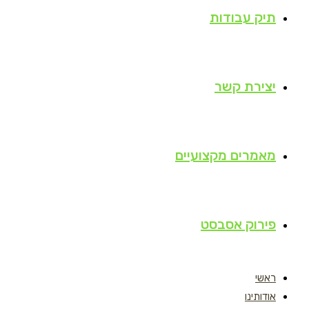
תיק עבודות
יצירת קשר
מאמרים מקצועיים
פירוק אסבסט
ראשי
אודותינו