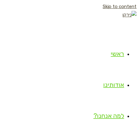
Skip to content
ראשי
אודותינו
למה אנחנו?