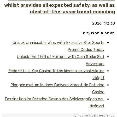
whilst provides all expected safety, as well as
ideal-of-the-assortment encoding
30 ביולי 2026
מאמרים מקצועיים
Unlock Unmissable Wins with Exclusive Star Sports
Promo Codes Today
Unlock the Thrill of Fortune with Coin Strike Slot
Adventure
Fedezd fel a Yep Casino titkos kincseinek varázslatos
világát
Plongée exaltante dans l'univers vibrant de Betarino
Casino
Faszination im Betarino Casino das Spielvergnügen neu
definiert
כל הזכויות שמורות לנירקו