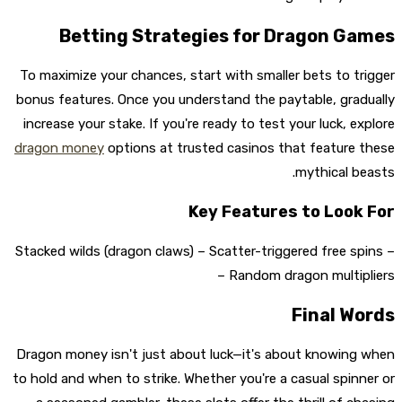
Betting Strategies for Dragon Games
To maximize your chances, start with smaller bets to trigger
bonus features. Once you understand the paytable, gradually
increase your stake. If you're ready to test your luck, explore
dragon money
options at trusted casinos that feature these
mythical beasts.
Key Features to Look For
– Stacked wilds (dragon claws) – Scatter-triggered free spins
– Random dragon multipliers
Final Words
Dragon money isn't just about luck—it's about knowing when
to hold and when to strike. Whether you're a casual spinner or