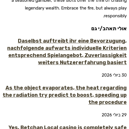
a seasoned gambler, these slots offer the thrill of chasing
legendary wealth. Embrace the fire, but always play
responsibly.
אולי תאהב/י גם
Daselbst auftreibt ihr eine Bevorzugung,
nachfolgende aufwarts individuelle Kriterien
entsprechend Spielangebot, Zuverlassigkeit
weiters Nutzererfahrung basiert
30 ביולי 2026
As the object evaporates, the heat regarding
the radiation try predict to boost, speeding up
the procedure
29 ביולי 2026
Yes, Betchan Local casino is completely safe