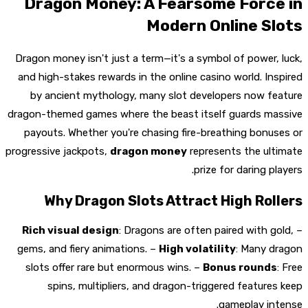
Dragon Money: A Fearsome Force in
Modern Online Slots
Dragon money isn't just a term—it's a symbol of power, luck,
and high-stakes rewards in the online casino world. Inspired
by ancient mythology, many slot developers now feature
dragon-themed games where the beast itself guards massive
payouts. Whether you're chasing fire-breathing bonuses or
progressive jackpots,
dragon money
represents the ultimate
prize for daring players.
Why Dragon Slots Attract High Rollers
Rich visual design
: Dragons are often paired with gold,
–
gems, and fiery animations. –
High volatility
: Many dragon
slots offer rare but enormous wins. –
Bonus rounds
: Free
spins, multipliers, and dragon-triggered features keep
gameplay intense.