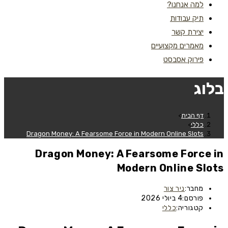
למה אנחנו?
תיק עבודות
יצירת קשר
מאמרים מקצועיים
פירוק אסבסט
בלוג
>
דף הבית
>
כללי
Dragon Money: A Fearsome Force in Modern Online Slots
Dragon Money: A Fearsome Force in
Modern Online Slots
ניר צור
מחבר:
4 ביולי 2026
פורסם:
כללי
קטגוריה: