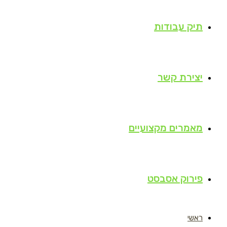
תיק עבודות
יצירת קשר
מאמרים מקצועיים
פירוק אסבסט
ראשי