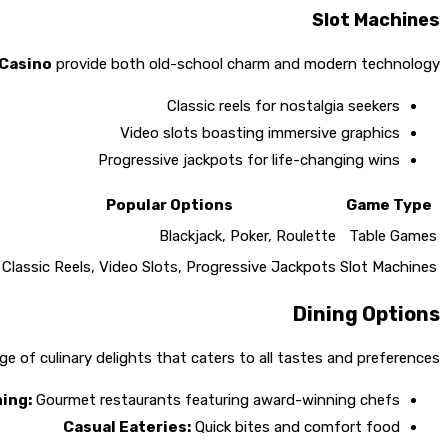
Slot Machines
 Casino
provide both old-school charm and modern technology:
Classic reels for nostalgia seekers
Video slots boasting immersive graphics
Progressive jackpots for life-changing wins
Popular Options
Game Type
Blackjack, Poker, Roulette
Table Games
Classic Reels, Video Slots, Progressive Jackpots
Slot Machines
Dining Options
e of culinary delights that caters to all tastes and preferences:
ning:
Gourmet restaurants featuring award-winning chefs
Casual Eateries:
Quick bites and comfort food