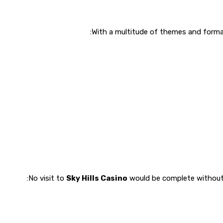
With a multitude of themes and forma
No visit to
Sky Hills Casino
would be complete without in