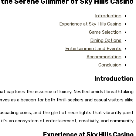
the Serene Glimmer of Sky Hills Casino
Introduction
Experience at Sky Hills Casino
Game Selection
Dining Options
Entertainment and Events
Accommodation
Conclusion
Introduction
hat captures the essence of luxury. Nestled amidst breathtaking
rves as a beacon for both thrill-seekers and casual visitors alike.
cascading coins, and the glint of neon lights that vibrantly paint
; it's an ecosystem of entertainment, creativity, and community.
Experience at Sky Hills Casino