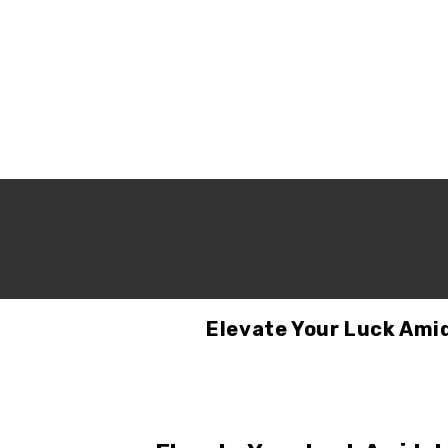
Elevate Your Luck Amid