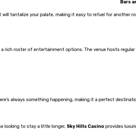
Bars a
t will tantalize your palate, making it easy to refuel for another
n a rich roster of entertainment options. The venue hosts regular
ere’s always something happening, making it a perfect destinatio
e looking to stay a little longer,
Sky Hills Casino
provides luxur