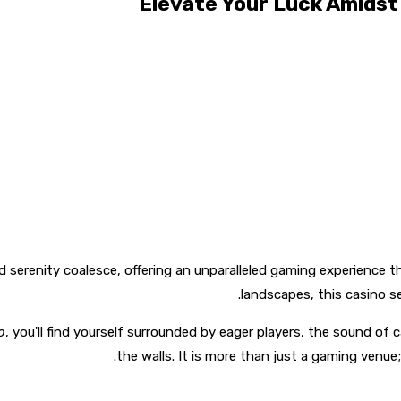
Elevate Your Luck Amidst 
d serenity coalesce, offering an unparalleled gaming experience t
landscapes, this casino se
o
, you'll find yourself surrounded by eager players, the sound of 
the walls. It is more than just a gaming venue