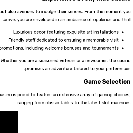
n but also avenues to indulge their senses. From the moment you
arrive, you are enveloped in an ambiance of opulence and thrill.
Luxurious decor featuring exquisite art installations
Friendly staff dedicated to ensuring a memorable visit
 promotions, including welcome bonuses and tournaments
es. Whether you are a seasoned veteran or a newcomer, the casino
promises an adventure tailored to your preferences.
Game Selection
casino is proud to feature an extensive array of gaming choices,
ranging from classic tables to the latest slot machines.