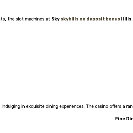
ts, the slot machines at
Sky
skyhills no deposit bonus
Hills
dulging in exquisite dining experiences. The casino offers a rang
Fine Di