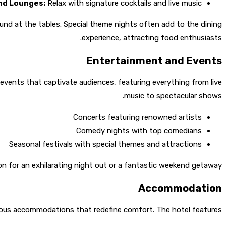
nd Lounges:
Relax with signature cocktails and live music
 round at the tables. Special theme nights often add to the dining
experience, attracting food enthusiasts.
Entertainment and Events
 events that captivate audiences, featuring everything from live
music to spectacular shows.
Concerts featuring renowned artists
Comedy nights with top comedians
Seasonal festivals with special themes and attractions
n for an exhilarating night out or a fantastic weekend getaway.
Accommodation
ious accommodations that redefine comfort. The hotel features: