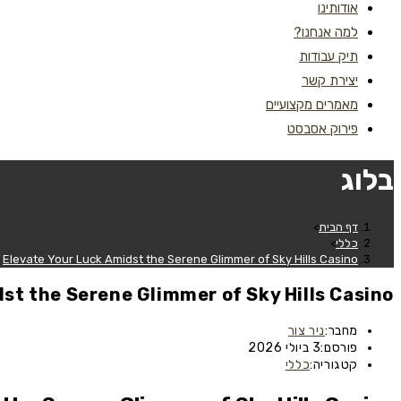
אודותינו
למה אנחנו?
תיק עבודות
יצירת קשר
מאמרים מקצועיים
פירוק אסבסט
בלוג
>
דף הבית
>
כללי
Elevate Your Luck Amidst the Serene Glimmer of Sky Hills Casino
st the Serene Glimmer of Sky Hills Casino
ניר צור
מחבר:
3 ביולי 2026
פורסם:
כללי
קטגוריה: