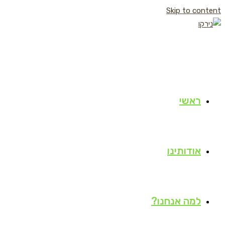
Skip to content
ראשי
אודותינו
למה אנחנו?