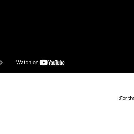
For th