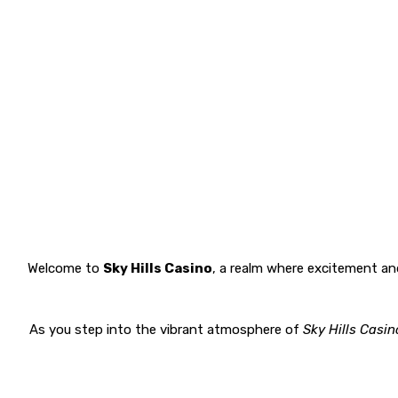
Welcome to
Sky Hills Casino
, a realm where excitement an
As you step into the vibrant atmosphere of
Sky Hills Casin