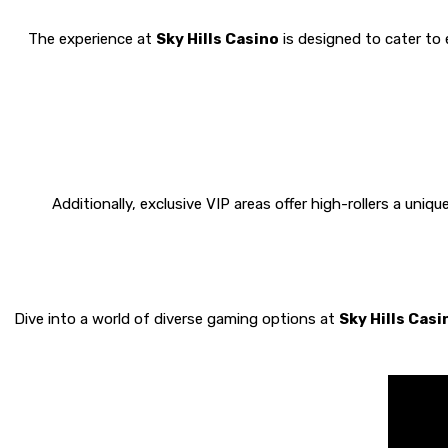
The experience at
Sky Hills Casino
is designed to cater to
Additionally, exclusive VIP areas offer high-rollers a un
Dive into a world of diverse gaming options at
Sky Hills Casi