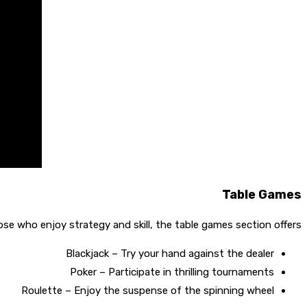
Table Games
ose who enjoy strategy and skill, the table games section offers:
Blackjack – Try your hand against the dealer
Poker – Participate in thrilling tournaments
Roulette – Enjoy the suspense of the spinning wheel