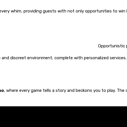
 every whim, providing guests with not only opportunities to wi
Opportunistic
ique and discreet environment, complete with personalized servic
no
, where every game tells a story and beckons you to play. The 