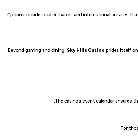
Options include local delicacies and international cuisines tha
Beyond gaming and dining,
Sky Hills Casino
prides itself o
The casino’s event calendar ensures th
For thos