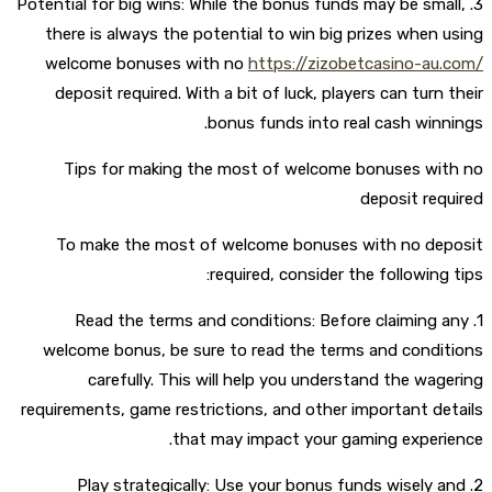
3. Potential for big wins:
there is always the p
welcome bonuses wi
deposit required. Wit
Tips for making t
To make the most o
1. Read the terms 
welcome bonus, be su
carefully. This 
requirements, game restr
that
2. Play strategica