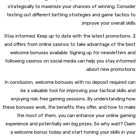
strategically to maximi
testing out different be
3. Stay informed: Keep up
and offers from online c
welcome bonuses availa
following casinos on soc
In conclusion, welcome b
be a valuable tool
enjoying risk-free ga
these bonuses work, the b
the most of them, 
experience and potentiall
a welcome bonus today 