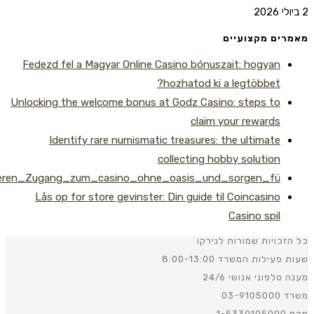
Fedezd fel a Magyar On
Unlocking the welcome b
Identify rare num
Bezahlmethoden_ermöglichen_sicheren_Zugang_zum_casino
Lås op for store gev