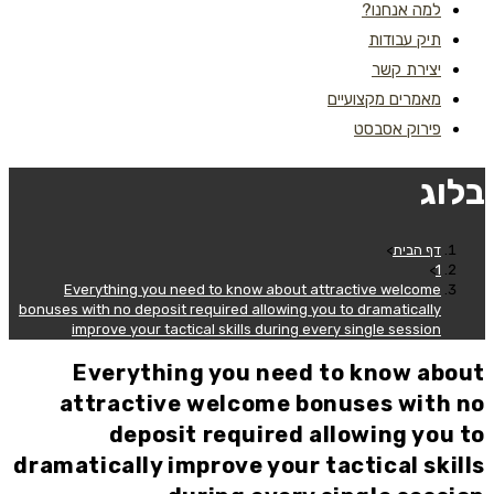
Everything you need 
bonuses with no deposit req
improve your tactical
Everything 
attractive w
deposit 
dramatically impr