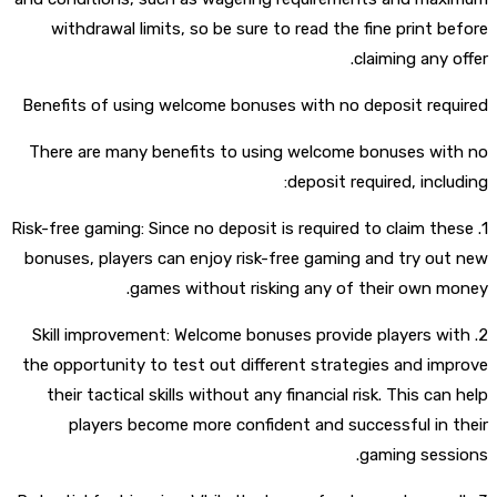
withdrawal limits, so
Benefits of using welco
There are many benefit
1. Risk-free gaming: Since 
bonuses, players can en
games with
2. Skill improvement: W
the opportunity to test 
their tactical skills w
players become mor