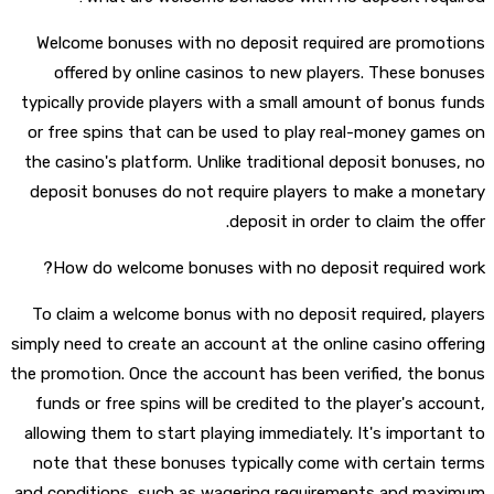
Welcome bonuses with 
offered by online c
typically provide player
or free spins that can 
the casino's platform. U
deposit bonuses do not
How do welcome bonu
To claim a welcome bon
simply need to create an a
the promotion. Once the a
funds or free spins wil
allowing them to start p
note that these bonuse
and conditions, such as