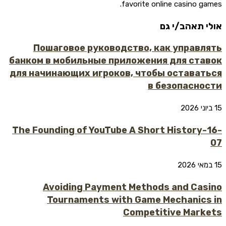
Пошаговое ру
банком в мобильн
для начинающих и
The Founding of Y
Avoiding P
Tournamen