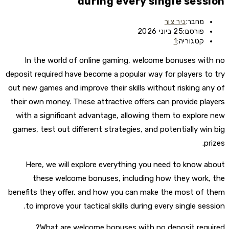
dur
In the world of onl
deposit required have bec
out new games and improve
their own money. These a
with a significant adv
games, test out differen
Here, we will explo
these welcome bon
benefits they offer, an
to improve your tacti
What are welcom