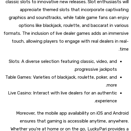
classic slots to innovative
appreciate themed 
graphics and soundtrack
options like blackja
formats. The inclusion of 
touch, allowing players 
Slots: A diverse selectio
Table Games: Varieties of b
Live Casino: Interact with
Moreover, the mobile 
ensures that gamin
Whether you’re at home 