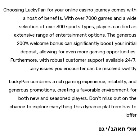
Choosing LuckyPari for you
a host of benefit
selection of over 30
extensive range of en
200% welcome bonus c
deposit, allowing f
Furthermore, with robus
any issues you
LuckyPari combines a rich
generous promotions, cr
both new and season
chance to explore every