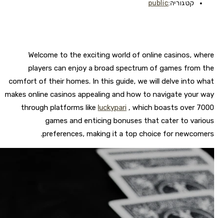
Welcome to the excit
players can enjoy a
comfort of their homes. In
makes online casinos appea
through platforms like
games and enti
preferences, mak