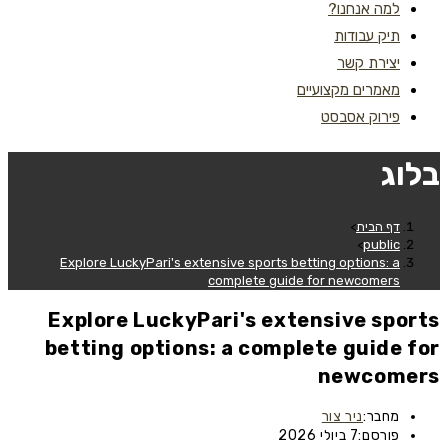
Explore LuckyPari's ex
Explore LuckyP
betting option