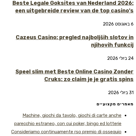
Beste Legale Gok
een uitgebreide 
Cazeus Casino: p
Speel slim met 
Cruks:
Machine, giochi da
parecchio estraneo, co
Consideriamo continuam