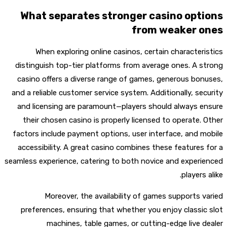
What separates 
When exploring onli
distinguish top-tier pla
casino offers a diverse
and a reliable customer se
and licensing are param
their chosen casino is
factors include payment o
accessibility. A great c
seamless experience, cater
Moreover, the av
preferences, ensuring 
machines, table