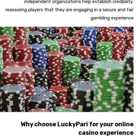
independent organ
reassuring players that th
Why choose L