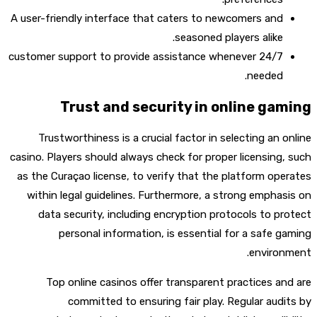
A user-friendly interface 
24/7 customer support to pro
Trust and s
Trustworthiness is a c
casino. Players should alwa
as the Curaçao license, t
within legal guidelines
data security, includ
personal informat
Top online casinos 
committed to en