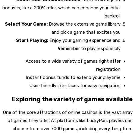
bonuses, like a 200% offer, 
Select Your Game:
Brows
and 
Start Playing:
Enjoy
Access to a wide
Instant bonus f
User-friendly i
Exploring the va
One of the core attractions
of games they offer. At p
choose from over 7000