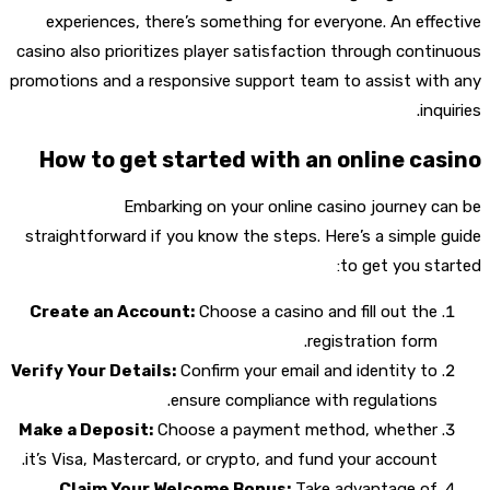
experiences, there’s s
casino also prioritizes pla
promotions and a responsiv
How to get start
Embarking on
straightforward if you kn
Create an Account:
Cho
Verify Your Details:
Confi
ensure
Make a Deposit:
Choose 
it’s Visa, Mastercard, or 
Claim Your Welcom