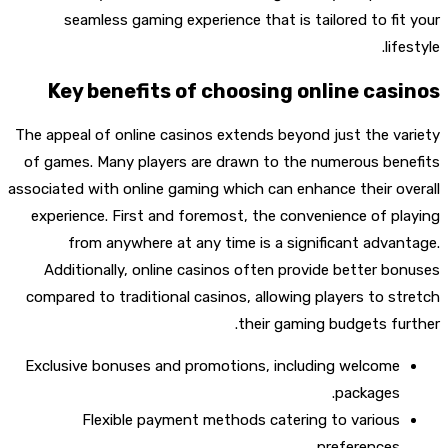
seamless gaming expe
Key benefits of
The appeal of online casin
of games. Many players a
associated with online gami
experience. First and fo
from anywhere at a
Additionally, online c
compared to traditional c
Exclusive bonuses and p
Flexible payment