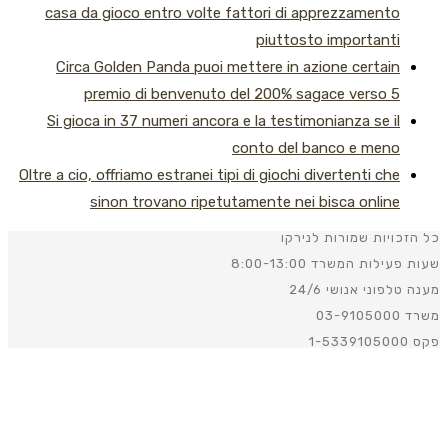
casa da gioco entro v
Circa Golden Panda p
premio di benve
Si gioca in 37 numeri a
Oltre a cio, offriamo estran
sinon trovano r