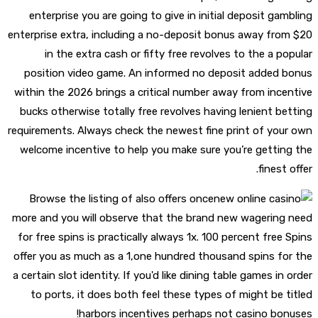
enterprise you are going to give in initial deposit gambling
enterprise extra, including a no-deposit bonus away from $20
in the extra cash or fifty free revolves to the a popular
position video game. An informed no deposit added bonus
within the 2026 brings a critical number away from incentive
bucks otherwise totally free revolves having lenient betting
requirements. Always check the newest fine print of your own
welcome incentive to help you make sure you’re getting the
finest offer.
Browse the listing of also offers once
more and you will observe that the brand new wagering need
for free spins is practically always 1x. 100 percent free Spins
offer you as much as a 1,one hundred thousand spins for the
a certain slot identity. If you'd like dining table games in order
to ports, it does both feel these types of might be titled
harbors incentives perhaps not casino bonuses!