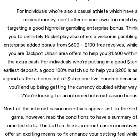
For individuals who’re also a casual athlete which have a
minimal money, don’t offer on your own too much by
targeting a good highroller gambling enterprise bonus. Think
you to definitely Rocketplay also offers a welcome gambling
enterprise added bonus from $600 + $100 free revolves, while
you are Jackpot Urban area offers to help you $1,600 within
the extra cash. For individuals who’re putting in a good $ten
earliest deposit, a good 100% match up to help you $200 is as
a good as the a bonus out of $step one,five-hundred because
you’ll end up being getting the currency doubled either way.
You’re looking for an informed internet casino bonus?
Most of the internet casino incentives appear just to the slot
game, however, read the conditions to have a summary of
omitted slots. The bottom line is, internet casino incentives
offer an exciting means to fix enhance your betting feel while