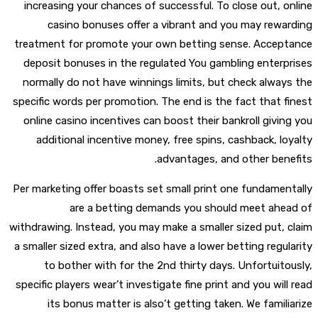
increasing your chances of successful. To close out, online
casino bonuses offer a vibrant and you may rewarding
treatment for promote your own betting sense. Acceptance
deposit bonuses in the regulated You gambling enterprises
normally do not have winnings limits, but check always the
specific words per promotion. The end is the fact that finest
online casino incentives can boost their bankroll giving you
additional incentive money, free spins, cashback, loyalty
advantages, and other benefits.
Per marketing offer boasts set small print one fundamentally
are a betting demands you should meet ahead of
withdrawing. Instead, you may make a smaller sized put, claim
a smaller sized extra, and also have a lower betting regularity
to bother with for the 2nd thirty days. Unfortuitously,
specific players wear’t investigate fine print and you will read
its bonus matter is also’t getting taken. We familiarize