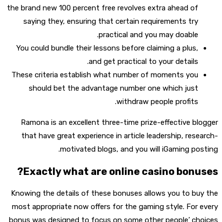
the brand new 100 percent free revolves extra ahead of
saying they, ensuring that certain requirements try
practical and you may doable.
You could bundle their lessons before claiming a plus,
and get practical to your details.
These criteria establish what number of moments you
should bet the advantage number one which just
withdraw people profits.
Ramona is an excellent three-time prize-effective blogger
that have great experience in article leadership, research-
motivated blogs, and you will iGaming posting.
Exactly what are online casino bonuses?
Knowing the details of these bonuses allows you to buy the
most appropriate now offers for the gaming style. For every
bonus was designed to focus on some other people’ choices