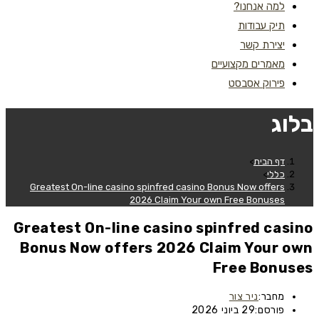
למה אנחנו?
תיק עבודות
יצירת קשר
מאמרים מקצועיים
פירוק אסבסט
בלוג
>
דף הבית
>
כללי
Greatest On-line casino spinfred casino Bonus Now offers
2026 Claim Your own Free Bonuses
Greatest On-line casino spinfred casino
Bonus Now offers 2026 Claim Your own
Free Bonuses
ניר צור
מחבר:
29 ביוני 2026
פורסם: