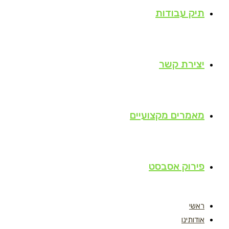
תיק עבודות
יצירת קשר
מאמרים מקצועיים
פירוק אסבסט
ראשי
אודותינו