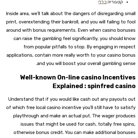
כללי
קטגוריה:
Inside area, we’ll talk about the dangers of disregarding small
print, overextending their bankroll, and you will failing to fool
around with bonus requirements. Even when casino bonuses
can raise the gambling feel significantly, you should know
from popular pitfalls to stop.
By engaging in respect
applications, contain more really worth to your casino bonus
and you will boost your overall gambling sense.
Well-known On-line casino Incentives
Explained : spinfred casino
Understand that if you would like cash out any payouts out
of which free local casino incentive you’ll still have to satisfy
playthrough and make an actual put. The wager produces
issues that might be used for cash, totally free spins,
otherwise bonus credit. You can make additional bonuses