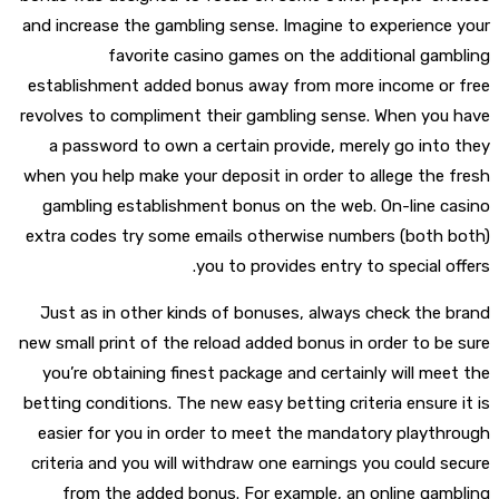
and increase the gambling sense. Imagine to experience your
favorite casino games on the additional gambling
establishment added bonus away from more income or free
revolves to compliment their gambling sense. When you have
a password to own a certain provide, merely go into they
when you help make your deposit in order to allege the fresh
gambling establishment bonus on the web. On-line casino
extra codes try some emails otherwise numbers (both both)
you to provides entry to special offers.
Just as in other kinds of bonuses, always check the brand
new small print of the reload added bonus in order to be sure
you’re obtaining finest package and certainly will meet the
betting conditions. The new easy betting criteria ensure it is
easier for you in order to meet the mandatory playthrough
criteria and you will withdraw one earnings you could secure
from the added bonus. For example, an online gambling