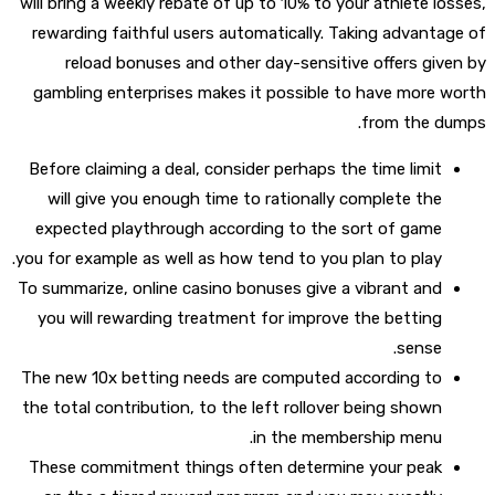
will bring a weekly rebate of up to 10% to your athlete losses,
rewarding faithful users automatically. Taking advantage of
reload bonuses and other day-sensitive offers given by
gambling enterprises makes it possible to have more worth
from the dumps.
Before claiming a deal, consider perhaps the time limit
will give you enough time to rationally complete the
expected playthrough according to the sort of game
you for example as well as how tend to you plan to play.
To summarize, online casino bonuses give a vibrant and
you will rewarding treatment for improve the betting
sense.
The new 10x betting needs are computed according to
the total contribution, to the left rollover being shown
in the membership menu.
These commitment things often determine your peak