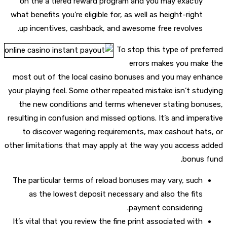
on the a tiered reward program and you may exactly
what benefits you’re eligible for, as well as height-right
up incentives, cashback, and awesome free revolves.
To stop this type of preferred
errors makes you make the
most out of the local casino bonuses and you may enhance
your playing feel. Some other repeated mistake isn’t studying
the new conditions and terms whenever stating bonuses,
resulting in confusion and missed options. It’s and imperative
to discover wagering requirements, max cashout hats, or
other limitations that may apply at the way you access added
bonus fund.
The particular terms of reload bonuses may vary, such
as the lowest deposit necessary and also the fits
payment considering.
It’s vital that you review the fine print associated with