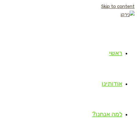
Skip to content
ראשי
אודותינו
למה אנחנו?