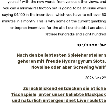
yourself with the new words from various other views, and
you can a minimal restriction bet is going to be an issue when
saying $4,100 in the incentives, which you have to roll-over 50
minutes in a month. This is why some of the current gambling
enterprise incentives for the all of our checklist are about
three hundred% and eight hundred%.
אולי תאהב/י גם
Nach den beliebtesten Spieleherstellern
gehoren mit freude Hydrargyrum Slots,
Novoline oder aber Screwing Wulff
29 ביולי 2026
Zuruckblickend entdecken sie etliche
Tischspiele, unter unser beliebte Blackjack
und naturlich untergeordnet Live roulette