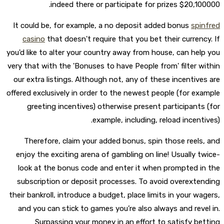
indeed there or participate for prizes $20,100000.
It could be, for example, a no deposit added bonus
spinfred
casino
that doesn't require that you bet their currency. If
you'd like to alter your country away from house, can help you
very that with the 'Bonuses to have People from' filter within
our extra listings. Although not, any of these incentives are
offered exclusively in order to the newest people (for example
greeting incentives) otherwise present participants (for
example, including, reload incentives).
Therefore, claim your added bonus, spin those reels, and
enjoy the exciting arena of gambling on line! Usually twice-
look at the bonus code and enter it when prompted in the
subscription or deposit processes. To avoid overextending
their bankroll, introduce a budget, place limits in your wagers,
and you can stick to games you’re also always and revel in.
Surpassing your money in an effort to satisfy betting