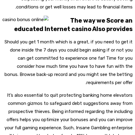
conditions or get well losses may lead to financial items.
The way we Score an
educated Internet casino Also provides
Should you get 1 month which is a great, if you need to get it
done inside the 7 days you could begin asking if or not you
can get committed to experience one far! Time for you
consider how much time you have to have fun with the
bonus. Browse back-up record and you might see the betting
requirements per offer.
It’s also essential to quit protecting banking home elevators
common gizmos to safeguard debt suggestions away from
prospective thieves. Being informed regarding the including
offers helps you optimize your bonuses and you can improve
your full gaming experience. Such, Insane Gambling enterprise