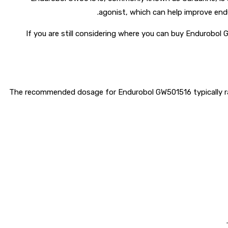
agonist, which can help improve endu
If you are still considering where you can buy Endurobol 
The recommended dosage for Endurobol GW501516 typically rang