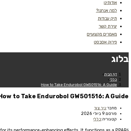
אודותינו
למה אנחנו?
תיק עבודות
יצירת קשר
מאמרים מקצועיים
פירוק אסבסט
בלוג
>
דף הבית
>
כללי
How to Take Endurobol GW501516: A Guide
How to Take Endurobol GW501516: A Guide
ניר צור
מחבר:
9 ביולי 2026
פורסם:
כללי
קטגוריה:
for its performance-enhancing effects. It functions as a PPARδ