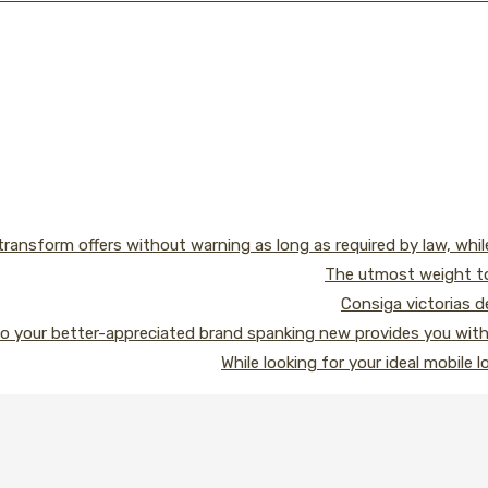
transform offers without warning as long as required by law, whi
The utmost weight to
Consiga victorias 
o your better-appreciated brand spanking new provides you with l
While looking for your ideal mobile 