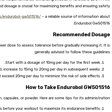
 dosage is crucial for maximizing benefits and ensuring safety.
ms/endurobol-gw501516/
– a reliable source of information about
Endurobol Gw501516.
Recommended Dosage
dose to assess tolerance before gradually increasing it. It is
generally advised to follow these guidelines:
Start with a dosage of 10mg per day for the first week.
ed, increase to 15mg to 20mg per day in subsequent weeks.
 exceed 20mg per day to minimize the risk of side effects.
How to Take Endurobol GW501516
orm, capsules, or powder. Here are some tips for its administration:
 before your workout to maximize its endurance benefits.