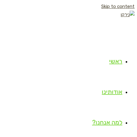
Skip to content
ראשי
אודותינו
למה אנחנו?