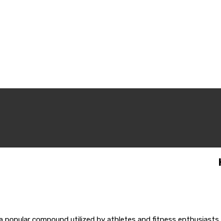
popular compound utilized by athletes and fitness enthusiasts 