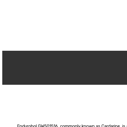
Endurobol GW501516, commonly known as Cardarine, is a 