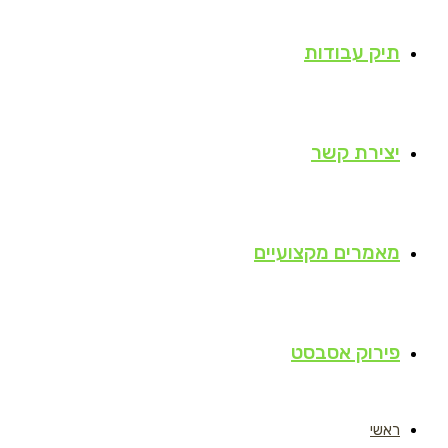
תיק עבודות
יצירת קשר
מאמרים מקצועיים
פירוק אסבסט
ראשי