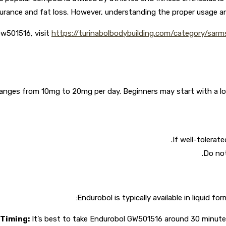
rance and fat loss. However, understanding the proper usage and
Gw501516, visit
https://turinabolbodybuilding.com/category/sar
es from 10mg to 20mg per day. Beginners may start with a lower 
If well-tolerat
Do not
Endurobol is typically available in liquid f
Timing:
It’s best to take Endurobol GW501516 around 30 minutes