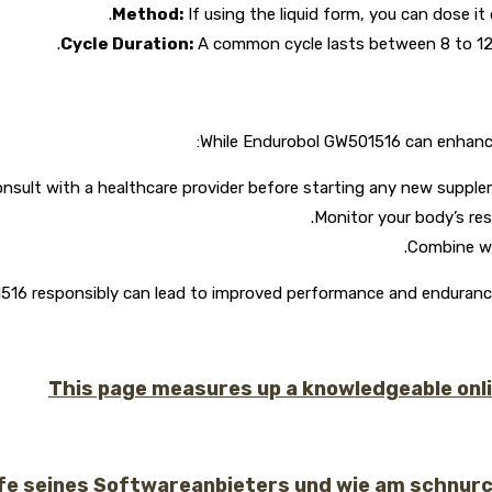
Method:
If using the liquid form, you can dose it
Cycle Duration:
A common cycle lasts between 8 to 12 
While Endurobol GW501516 can enhance p
nsult with a healthcare provider before starting any new suppleme
Monitor your body’s re
Combine wit
6 responsibly can lead to improved performance and endurance. A
This page measures up a knowledgeable online
lfe seines Softwareanbieters und wie am schnur