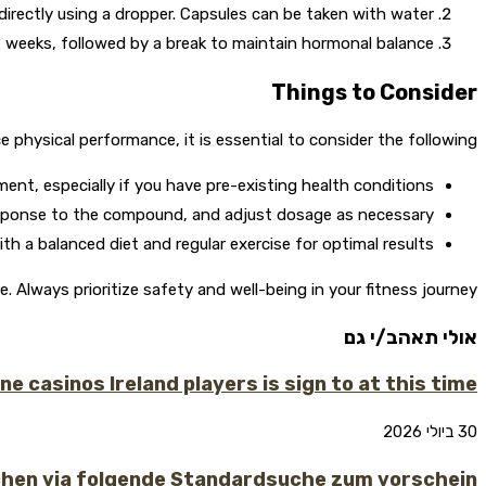
 directly using a dropper. Capsules can be taken with water.
weeks, followed by a break to maintain hormonal balance.
Things to Consider
hysical performance, it is essential to consider the following:
nt, especially if you have pre-existing health conditions.
sponse to the compound, and adjust dosage as necessary.
h a balanced diet and regular exercise for optimal results.
lways prioritize safety and well-being in your fitness journey.
אולי תאהב/י גם
 casinos Ireland players is sign to at this time
30 ביולי 2026
chen via folgende Standardsuche zum vorschein