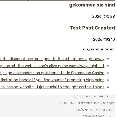
gekommen sie sind
29 ביולי 2026
Test Post Created
10 ביולי 2026
מאמרים מקצועיים
le the discount center suggests the alterations right away
p-notch the web casino's alive game was always highest
de juego aclamadas una guía honesta de Spinmacho Casino
imitation handle if you find yourself promising high gains
local casino website, it�s crucial to thought certain things
כל הזכויות שמורות לנירקו
שעות פעילות המשרד 8:00-13:00
מענה טלפוני אנושי 24/6
משרד 03-9105000