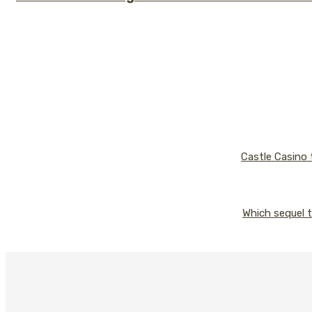
Castle Casino 
Which sequel t