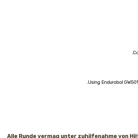
Co
Using Endurobol GW50151
Alle Runde vermag unter zuhilfenahme von Hi