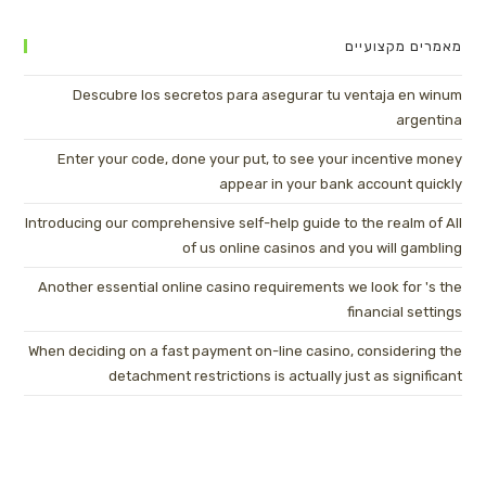
מאמרים מקצועיים
Descubre los secretos para asegurar tu ventaja en winum
argentina
Enter your code, done your put, to see your incentive money
appear in your bank account quickly
Introducing our comprehensive self-help guide to the realm of All
of us online casinos and you will gambling
Another essential online casino requirements we look for 's the
financial settings
When deciding on a fast payment on-line casino, considering the
detachment restrictions is actually just as significant