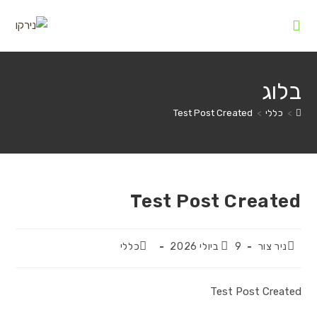
Ski
t
conten
בלוג
Test Post Created
>
כללי
>
Test Post Created
קטגוריה:
פורסם:
מחבר:
כללי
9 ביולי 2026
ניר צור
Test Post Created