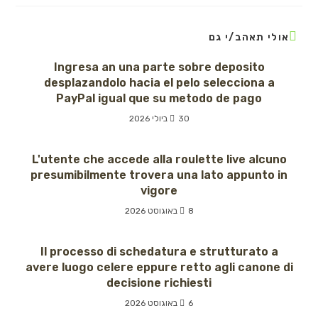
אולי תאהב/י גם
Ingresa an una parte sobre deposito
desplazandolo hacia el pelo selecciona a
PayPal igual que su metodo de pago
30 ביולי 2026
L'utente che accede alla roulette live alcuno
presumibilmente trovera una lato appunto in
vigore
8 באוגוסט 2026
Il processo di schedatura e strutturato a
avere luogo celere eppure retto agli canone di
decisione richiesti
6 באוגוסט 2026