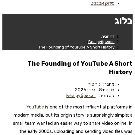
פירוק אסבסט
בלוג
>
דף הבית
>
! Без рубрики
The Founding of YouTube A Short History
The Founding of YouTube A Short
History
ניר צור
מחבר:
8 ביולי 2026
פורסם:
! Без рубрики
קטגוריה:
YouTube
is one of the most influential platforms in
modern media, but its origin story is surprisingly simple: a
small team wanted an easier way to share video online. In
the early 2000s, uploading and sending video files was