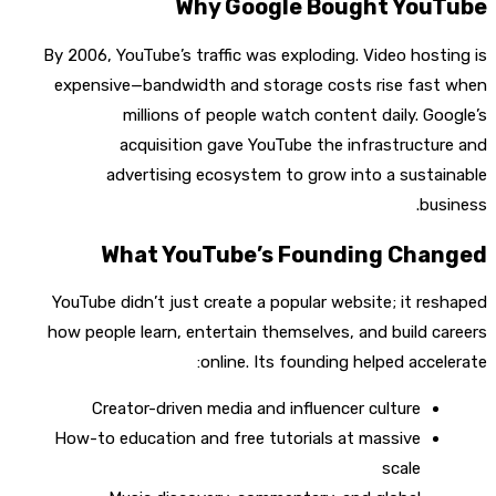
Why Google Bought YouTube
By 2006, YouTube’s traffic was exploding. Video hosting is
expensive—bandwidth and storage costs rise fast when
millions of people watch content daily. Google’s
acquisition gave YouTube the infrastructure and
advertising ecosystem to grow into a sustainable
business.
What YouTube’s Founding Changed
YouTube didn’t just create a popular website; it reshaped
how people learn, entertain themselves, and build careers
online. Its founding helped accelerate:
Creator-driven media and influencer culture
How-to education and free tutorials at massive
scale