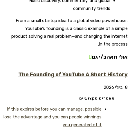
Music discovery, commentary, and global
community trends
From a small startup idea to a global video powerhouse,
YouTube’s founding is a classic example of a simple
product solving a real problem—and changing the internet
in the process.
אולי תאהב/י גם
The Founding of YouTube A Short History
8 ביולי 2026
מאמרים מקצועיים
If this expires before you can manage, possible
lose the advantage and you can people winnings
you generated of it