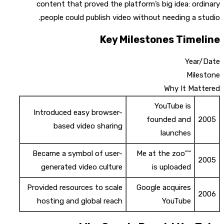
content that proved the platform’s big idea: ordinary
people could publish video without needing a studio.
Key Milestones Timeline
Year/Date
Milestone
Why It Mattered
YouTube is
Introduced easy browser-
founded and
2005
based video sharing
launches
Became a symbol of user-
“Me at the zoo”
2005
generated video culture
is uploaded
Provided resources to scale
Google acquires
2006
hosting and global reach
YouTube