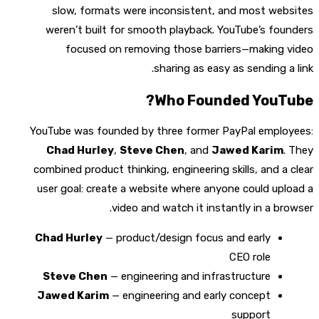
slow, formats were inconsistent, and most websites
weren’t built for smooth playback. YouTube’s founders
focused on removing those barriers—making video
sharing as easy as sending a link.
Who Founded YouTube?
YouTube was founded by three former PayPal employees:
Chad Hurley
,
Steve Chen
, and
Jawed Karim
. They
combined product thinking, engineering skills, and a clear
user goal: create a website where anyone could upload a
video and watch it instantly in a browser.
Chad Hurley
— product/design focus and early
CEO role
Steve Chen
— engineering and infrastructure
Jawed Karim
— engineering and early concept
support