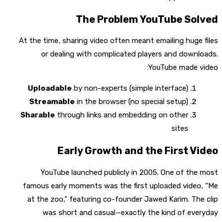
The Problem YouTube Solved
At the time, sharing video often meant emailing huge files
or dealing with complicated players and downloads.
YouTube made video:
Uploadable
by non-experts (simple interface)
Streamable
in the browser (no special setup)
Sharable
through links and embedding on other
sites
Early Growth and the First Video
YouTube launched publicly in 2005. One of the most
famous early moments was the first uploaded video, “Me
at the zoo,” featuring co-founder Jawed Karim. The clip
was short and casual—exactly the kind of everyday