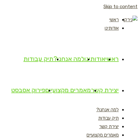
Skip to content
ראשי
אודותינו
תיק עבודות
למה אנחנו?
אודותינו
ראשי
פירוק אסבסט
מאמרים מקצועיים
יצירת קשר
למה אנחנו?
תיק עבודות
יצירת קשר
מאמרים מקצועיים