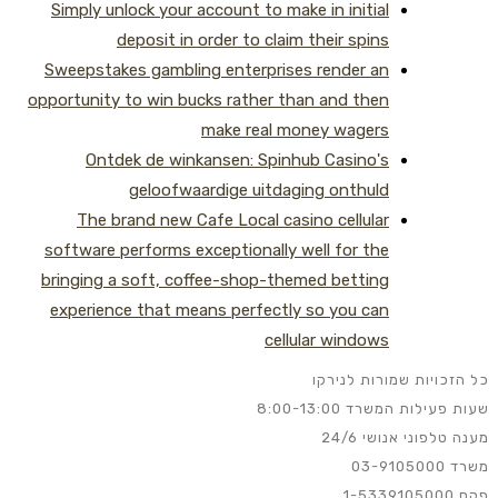
Simply unlock your account to make in initial
deposit in order to claim their spins
Sweepstakes gambling enterprises render an
opportunity to win bucks rather than and then
make real money wagers
Ontdek de winkansen: Spinhub Casino's
geloofwaardige uitdaging onthuld
The brand new Cafe Local casino cellular
software performs exceptionally well for the
bringing a soft, coffee-shop-themed betting
experience that means perfectly so you can
cellular windows
כל הזכויות שמורות לנירקו
שעות פעילות המשרד 8:00-13:00
מענה טלפוני אנושי 24/6
משרד 03-9105000
פקס 1-5339105000