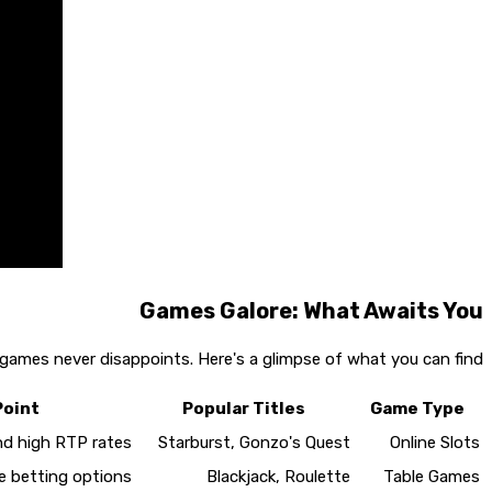
Games Galore: What Awaits You
 games never disappoints. Here's a glimpse of what you can find:
Point
Popular Titles
Game Type
d high RTP rates.
Starburst, Gonzo's Quest
Online Slots
e betting options.
Blackjack, Roulette
Table Games