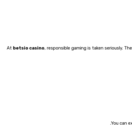
At
betsio casino
, responsible gaming is taken seriously. Th
You can ex