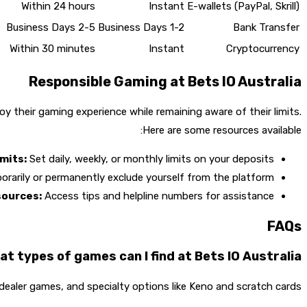
Within 24 hours
Instant
E-wallets (PayPal, Skrill)
2-5 Business Days
1-2 Business Days
Bank Transfer
Within 30 minutes
Instant
Cryptocurrency
Responsible Gaming at Bets IO Australia
y their gaming experience while remaining aware of their limits.
Here are some resources available:
mits:
Set daily, weekly, or monthly limits on your deposits.
rarily or permanently exclude yourself from the platform.
sources:
Access tips and helpline numbers for assistance.
FAQs
t types of games can I find at Bets IO Australia?
 dealer games, and specialty options like Keno and scratch cards.