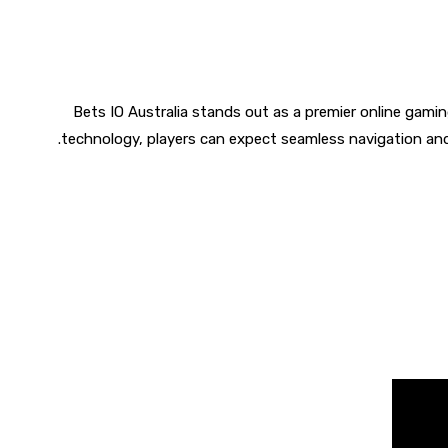
Bets IO Australia stands out as a premier online gamin
technology, players can expect seamless navigation and 