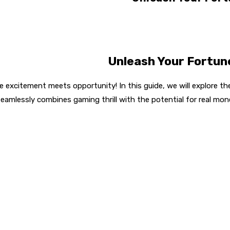
Unleash Your Fortune 
e excitement meets opportunity! In this guide, we will explore th
seamlessly combines gaming thrill with the potential for real mone