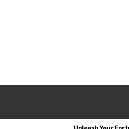
Unleash Your Fortu