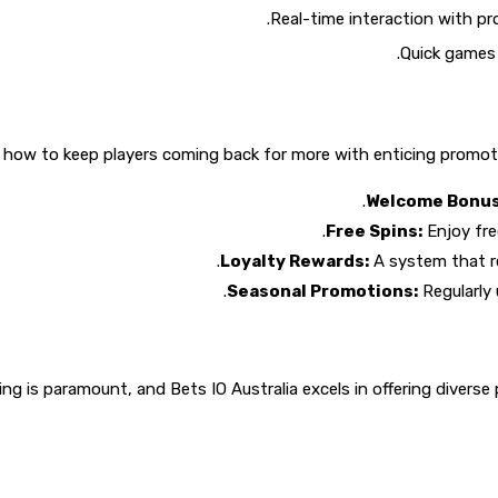
Real-time interaction with pro
Quick games f
 how to keep players coming back for more with enticing promoti
Welcome Bonus
Free Spins:
Enjoy fre
Loyalty Rewards:
A system that re
Seasonal Promotions:
Regularly 
g is paramount, and Bets IO Australia excels in offering diverse