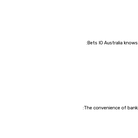
Bets IO Australia knows
The convenience of bankin