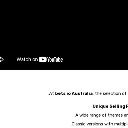
At
bets io Australia
, the selection of
Unique Selling 
A wide range of themes an
Classic versions with multipl