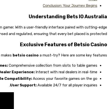
Conclusion: Your Journey Begins
Understanding Bets IO Australia
an gamer. With a user-friendly interface paired with cutting-edge
nsed and regulated, ensuring that every bet placed is protected.
Exclusive Features of Betsio Casino
 makes
betsio casino
a must-try? Here are some key features:
mes:
Comprehensive collection from slots to table games.
Dealer Experience:
Interact with real dealers in real-time.
le Compatibility:
Access your favorite games on the go.
User Support:
Available 24/7 for all player inquiries.