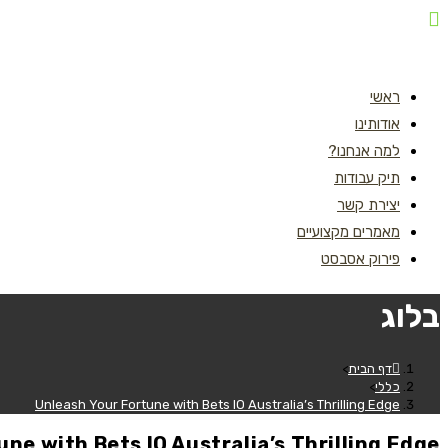
ראשי
אודותינו
למה אנחנו?
תיק עבודות
יצירת קשר
מאמרים מקצועיים
פירוק אסבסט
בלוג
>
דף הבית
>
כללי
Unleash Your Fortune with Bets IO Australia’s Thrilling Edge
ne with Bets IO Australia’s Thrilling Edge