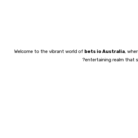
Welcome to the vibrant world of
bets io Australia
, wher
entertaining realm that 