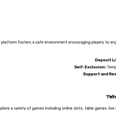
e platform fosters a safe environment encouraging players to enjo
Deposit Li
Self-Exclusion:
Tempo
Support and Re
Wha
plore a variety of games including online slots, table games, live