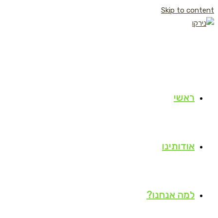
Skip to content
ראשי
אודותינו
למה אנחנו?