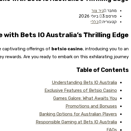
ניר צור
מחבר:
3 ביולי 2026
פורסם:
כללי
קטגוריה:
with Bets IO Australia’s Thrilling Edge
e captivating offerings of
betsio casino
, introducing you to an
y rewards. Are you ready to embark on this exhilarating journey?
Table of Contents
Understanding Bets IO Australia
Exclusive Features of Betsio Casino
Games Galore: What Awaits You
Promotions and Bonuses
Banking Options for Australian Players
Responsible Gaming at Bets IO Australia
FAQs