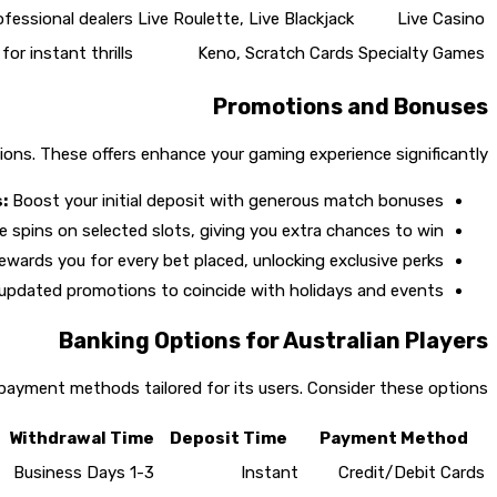
fessional dealers.
Live Roulette, Live Blackjack
Live Casino
or instant thrills.
Keno, Scratch Cards
Specialty Games
Promotions and Bonuses
ons. These offers enhance your gaming experience significantly:
:
Boost your initial deposit with generous match bonuses.
e spins on selected slots, giving you extra chances to win.
wards you for every bet placed, unlocking exclusive perks.
updated promotions to coincide with holidays and events.
Banking Options for Australian Players
 payment methods tailored for its users. Consider these options:
Withdrawal Time
Deposit Time
Payment Method
1-3 Business Days
Instant
Credit/Debit Cards