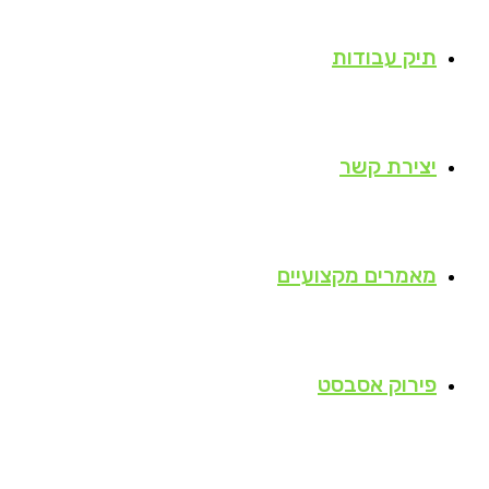
תיק עבודות
יצירת קשר
מאמרים מקצועיים
פירוק אסבסט