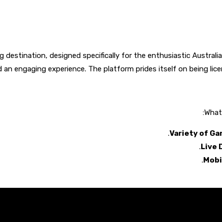
g destination, designed specifically for the enthusiastic Australi
an engaging experience. The platform prides itself on being lice
What
Variety of Ga
Live 
Mobi