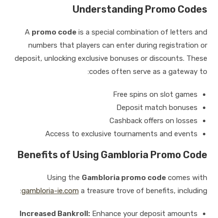
Understanding Promo Codes
A
promo code
is a special combination of letters and
numbers that players can enter during registration or
deposit, unlocking exclusive bonuses or discounts. These
codes often serve as a gateway to:
Free spins on slot games
Deposit match bonuses
Cashback offers on losses
Access to exclusive tournaments and events
Benefits of Using Gambloria Promo Code
Using the
Gambloria promo code
comes with
gambloria-ie.com
a treasure trove of benefits, including:
Increased Bankroll:
Enhance your deposit amounts