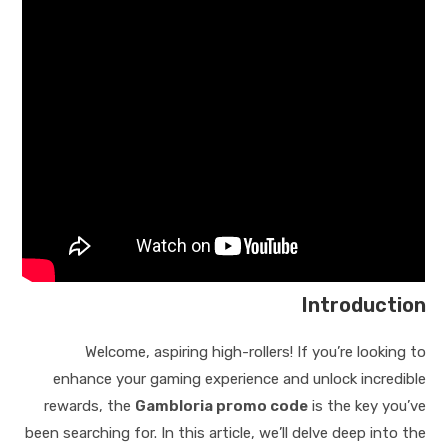
Introduction
Welcome, aspiring high-rollers! If you’re looking to
enhance your gaming experience and unlock incredible
rewards, the
Gambloria promo code
is the key you’ve
been searching for. In this article, we’ll delve deep into the