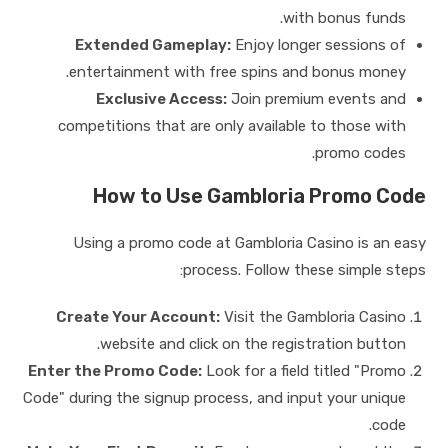
with bonus funds.
Extended Gameplay:
Enjoy longer sessions of
entertainment with free spins and bonus money.
Exclusive Access:
Join premium events and
competitions that are only available to those with
promo codes.
How to Use Gambloria Promo Code
Using a promo code at Gambloria Casino is an easy
process. Follow these simple steps:
Create Your Account:
Visit the Gambloria Casino
website and click on the registration button.
Enter the Promo Code:
Look for a field titled "Promo
Code" during the signup process, and input your unique
code.