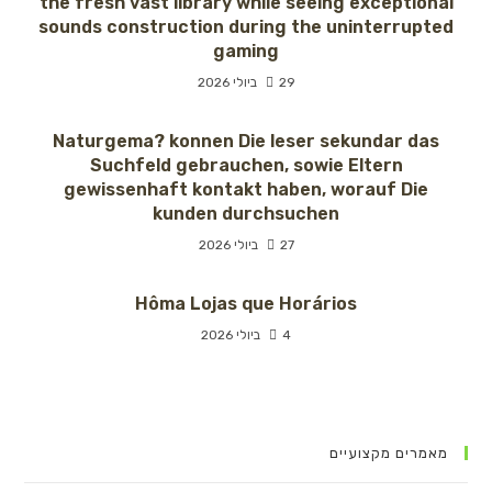
the fresh vast library while seeing exceptional
sounds construction during the uninterrupted
gaming
29 ביולי 2026
Naturgema? konnen Die leser sekundar das
Suchfeld gebrauchen, sowie Eltern
gewissenhaft kontakt haben, worauf Die
kunden durchsuchen
27 ביולי 2026
Hôma Lojas que Horários
4 ביולי 2026
מאמרים מקצועיים