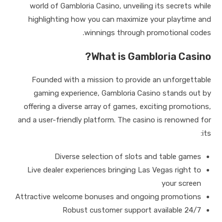
world of Gambloria Casino, unveiling its secrets while
highlighting how you can maximize your playtime and
winnings through promotional codes.
What is Gambloria Casino?
Founded with a mission to provide an unforgettable
gaming experience, Gambloria Casino stands out by
offering a diverse array of games, exciting promotions,
and a user-friendly platform. The casino is renowned for
its:
Diverse selection of slots and table games
Live dealer experiences bringing Las Vegas right to
your screen
Attractive welcome bonuses and ongoing promotions
Robust customer support available 24/7