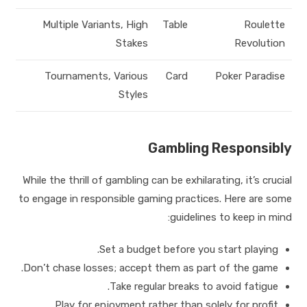
Multiple Variants, High
Table
Roulette
Stakes
Revolution
Tournaments, Various
Card
Poker Paradise
Styles
Gambling Responsibly
While the thrill of gambling can be exhilarating, it’s crucial
to engage in responsible gaming practices. Here are some
guidelines to keep in mind:
Set a budget before you start playing.
Don’t chase losses; accept them as part of the game.
Take regular breaks to avoid fatigue.
Play for enjoyment rather than solely for profit.