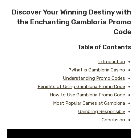
Discover Your Winning Destiny with
the Enchanting Gambloria Promo
Code
Table of Contents
Introduction
What is Gambloria Casino?
Understanding Promo Codes
Benefits of Using Gambloria Promo Code
How to Use Gambloria Promo Code
Most Popular Games at Gambloria
Gambling Responsibly
Conclusion