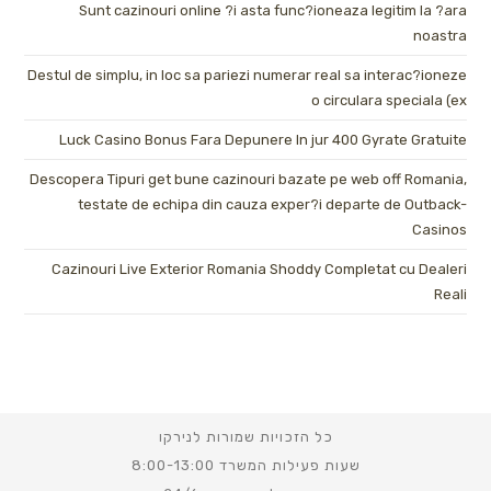
Sunt cazinouri online ?i asta func?ioneaza legitim la ?ara
noastra
Destul de simplu, in loc sa pariezi numerar real sa interac?ioneze
o circulara speciala (ex
Luck Casino Bonus Fara Depunere In jur 400 Gyrate Gratuite
Descopera Tipuri get bune cazinouri bazate pe web off Romania,
testate de echipa din cauza exper?i departe de Outback-
Casinos
Cazinouri Live Exterior Romania Shoddy Completat cu Dealeri
Reali
כל הזכויות שמורות לנירקו
שעות פעילות המשרד 8:00-13:00