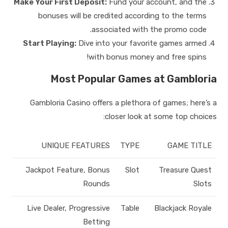
Make Your First Deposit:
Fund your account, and the
bonuses will be credited according to the terms
associated with the promo code.
Start Playing:
Dive into your favorite games armed
with bonus money and free spins!
Most Popular Games at Gambloria
Gambloria Casino offers a plethora of games; here’s a
closer look at some top choices:
UNIQUE FEATURES
TYPE
GAME TITLE
Jackpot Feature, Bonus
Slot
Treasure Quest
Rounds
Slots
Live Dealer, Progressive
Table
Blackjack Royale
Betting