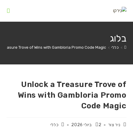
Ski
t
conten
בלוג
 Treasure Trove of Wins with Gambloria Promo Code Magic
>
כללי
>
Unlock a Treasure Trove of
Wins with Gambloria Promo
Code Magic
קטגוריה:
פורסם:
מחבר:
כללי
2 ביולי 2026
ניר צור