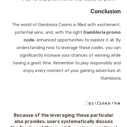
Conclusion
The world of Gambloria Casino is filled with excitement,
potential wins, and, with the right
Gambloria promo
code
, enhanced opportunities to explore it all. By
understanding how to leverage these codes, you can
significantly increase your chances of winning while
having a great time. Remember to play responsibly and
enjoy every moment of your gaming adventure at
Gambloria!
אולי תאהב/י גם
Because of the leveraging these particular
also provides, users systematically discuss