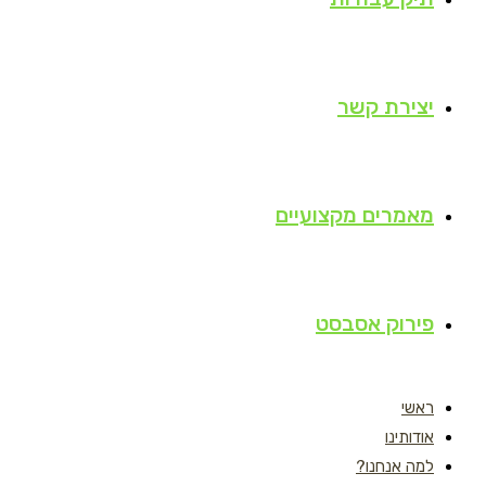
יצירת קשר
מאמרים מקצועיים
פירוק אסבסט
ראשי
אודותינו
למה אנחנו?