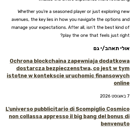
Whether you’re a seasoned player or just exploring new
avenues, the key lies in how you navigate the options and
manage your expectations. After all, isn’t the best kind of
play the one that feels just right?
אולי תאהב/י גם
Ochrona blockchaina zapewniaja dodatkowa
dostarcza bezpieczenstwa, co jest w tym
istotne w kontekscie uruchomic finansowych
online
7 באוגוסט 2026
L'universo pubblicitario di Scompiglio Cosmico
non collassa appresso il big bang del bonus di
benvenuto