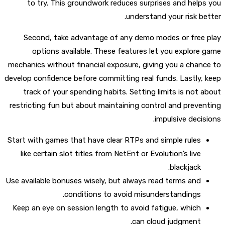
to try. This groundwork reduces surprises and helps you
understand your risk better.
Second, take advantage of any demo modes or free play
options available. These features let you explore game
mechanics without financial exposure, giving you a chance to
develop confidence before committing real funds. Lastly, keep
track of your spending habits. Setting limits is not about
restricting fun but about maintaining control and preventing
impulsive decisions.
Start with games that have clear RTPs and simple rules
like certain slot titles from NetEnt or Evolution’s live
blackjack.
Use available bonuses wisely, but always read terms and
conditions to avoid misunderstandings.
Keep an eye on session length to avoid fatigue, which
can cloud judgment.