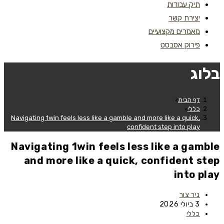
תיק עבודות
יצירת קשר
מאמרים מקצועיים
פירוק אסבסט
בלוג
>
דף הבית
>
כללי
Navigating 1win feels less like a gamble and more like a quick,
confident step into play
Navigating 1win feels less like a gamble
and more like a quick, confident step
into play
מחבר:
ניר צור
פורסם:
3 ביולי 2026
קטגוריה:
כללי