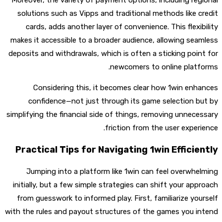
Moreover, the variety of payment options, including regional
solutions such as Vipps and traditional methods like credit
cards, adds another layer of convenience. This flexibility
makes it accessible to a broader audience, allowing seamless
deposits and withdrawals, which is often a sticking point for
newcomers to online platforms.
Considering this, it becomes clear how 1win enhances
confidence—not just through its game selection but by
simplifying the financial side of things, removing unnecessary
friction from the user experience.
Practical Tips for Navigating 1win Efficiently
Jumping into a platform like 1win can feel overwhelming
initially, but a few simple strategies can shift your approach
from guesswork to informed play. First, familiarize yourself
with the rules and payout structures of the games you intend