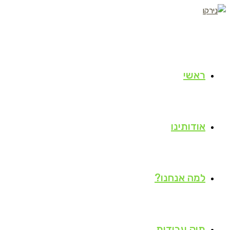
Skip
to
content
ראשי
אודותינו
למה אנחנו?
תיק עבודות