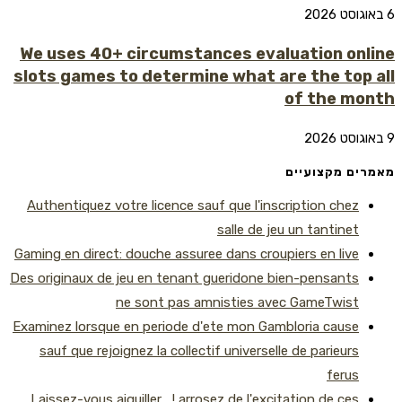
6 באוגוסט 2026
We uses 40+ circumstances evaluation online
slots games to determine what are the top all
of the month
9 באוגוסט 2026
מאמרים מקצועיים
Authentiquez votre licence sauf que l'inscription chez
salle de jeu un tantinet
Gaming en direct: douche assuree dans croupiers en live
Des originaux de jeu en tenant gueridone bien-pensants
ne sont pas amnisties avec GameTwist
Examinez lorsque en periode d'ete mon Gambloria cause
sauf que rejoignez la collectif universelle de parieurs
ferus
Laissez-vous aiguiller , ! arrosez de l'excitation de ces