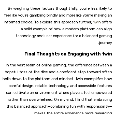
By weighing these factors thoughtfully, you’re less likely to
feel like you’re gambling blindly and more like you’re making an
informed choice. To explore this approach further,
1win
offers
a solid example of how a modern platform can align
technology and user experience for a balanced gaming
journey.
Final Thoughts on Engaging with 1win
In the vast realm of online gaming, the difference between a
hopeful toss of the dice and a confident step forward often
boils down to the platform and mindset. 1win exemplifies how
careful design, reliable technology, and accessible features
can cultivate an environment where players feel empowered
rather than overwhelmed. On my end, I find that embracing
this balanced approach—combining fun with responsibility—
makes the entire experience more rewarding.