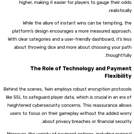
higher, making it easier for players to gauge their odds
realistically.
While the allure of instant wins can be tempting, the
platform’s design encourages a more measured approach.
With clear categories and a user-friendly dashboard, it’s less
about throwing dice and more about choosing your path
thoughtfully.
The Role of Technology and Payment
Flexibility
Behind the scenes, 1win employs robust encryption protocols
like SSL to safeguard player data, which is crucial in an era of
heightened cybersecurity concerns. This reassurance allows
users to focus on their gameplay without the added worry
about privacy breaches or financial security.