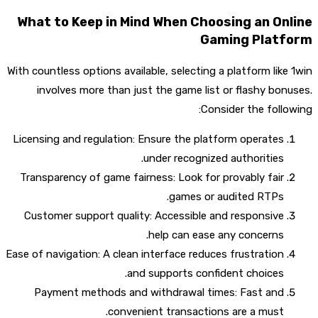
What to Keep in Mind When Choosing an Online
Gaming Platform
With countless options available, selecting a platform like 1win
involves more than just the game list or flashy bonuses.
Consider the following:
Licensing and regulation: Ensure the platform operates
under recognized authorities.
Transparency of game fairness: Look for provably fair
games or audited RTPs.
Customer support quality: Accessible and responsive
help can ease any concerns.
Ease of navigation: A clean interface reduces frustration
and supports confident choices.
Payment methods and withdrawal times: Fast and
convenient transactions are a must.