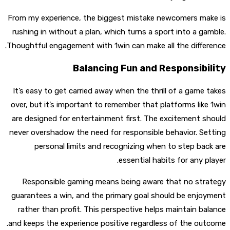
From my experience, the biggest mistake newcomers make is
rushing in without a plan, which turns a sport into a gamble.
Thoughtful engagement with 1win can make all the difference.
Balancing Fun and Responsibility
It’s easy to get carried away when the thrill of a game takes
over, but it’s important to remember that platforms like 1win
are designed for entertainment first. The excitement should
never overshadow the need for responsible behavior. Setting
personal limits and recognizing when to step back are
essential habits for any player.
Responsible gaming means being aware that no strategy
guarantees a win, and the primary goal should be enjoyment
rather than profit. This perspective helps maintain balance
and keeps the experience positive regardless of the outcome.