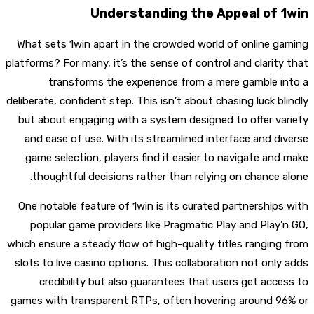
Understanding the Appeal of 1win
What sets 1win apart in the crowded world of online gaming
platforms? For many, it’s the sense of control and clarity that
transforms the experience from a mere gamble into a
deliberate, confident step. This isn’t about chasing luck blindly
but about engaging with a system designed to offer variety
and ease of use. With its streamlined interface and diverse
game selection, players find it easier to navigate and make
thoughtful decisions rather than relying on chance alone.
One notable feature of 1win is its curated partnerships with
popular game providers like Pragmatic Play and Play’n GO,
which ensure a steady flow of high-quality titles ranging from
slots to live casino options. This collaboration not only adds
credibility but also guarantees that users get access to
games with transparent RTPs, often hovering around 96% or